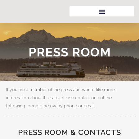
PRESS ROOM
If you are a member of the press and would like more
information about the sale, please contact one of the
following people below by phone or email.
PRESS ROOM & CONTACTS