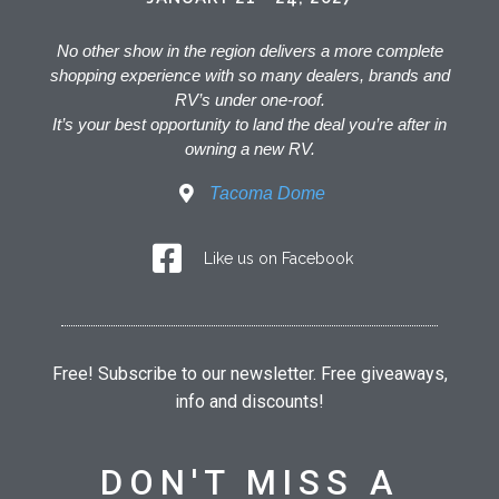
No other show in the region delivers a more complete
shopping experience with so many dealers, brands and
RV’s under one-roof.
It’s your best opportunity to land the deal you’re after in
owning a new RV.
Tacoma Dome
Like us on Facebook
Free! Subscribe to our newsletter. Free giveaways,
info and discounts!
DON'T MISS A