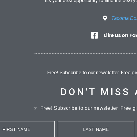
It’s your best opportunity to land the deal y
Tacoma D
Like us on F
Free! Subscribe to our newsletter. Free g
DON'T MISS 
Free! Subscribe to our newsletter. Free g
☞
FIRST NAME
LAST NAME