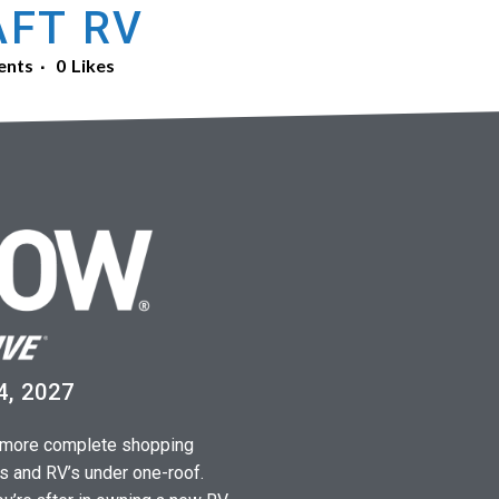
FT RV
ents
0
Likes
4, 2027
a more complete shopping
s and RV’s under one-roof.