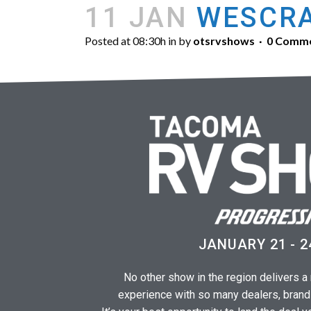
11 JAN
WESCRA
Posted at 08:30h
in
by
otsrvshows
0 Comm
JANUARY 21 - 2
No other show in the region delivers 
experience with so many dealers, brand