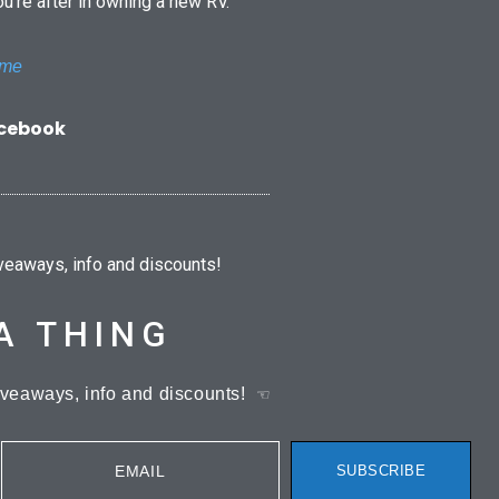
ou’re after in owning a new RV.
ome
acebook
iveaways, info and discounts!
A THING
iveaways, info and discounts!
☜
EMAIL
SUBSCRIBE