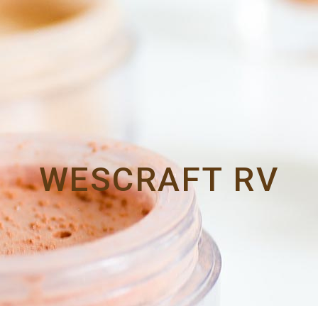
WESCRAFT RV