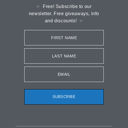
Free! Subscribe to our
☞
newsletter. Free giveaways, info
and discounts!
☜
FIRST NAME
LAST NAME
EMAIL
SUBSCRIBE