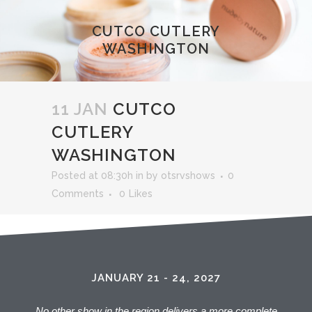
CUTCO CUTLERY
WASHINGTON
11 JAN
CUTCO
CUTLERY
WASHINGTON
Posted at 08:30h
in
by
otsrvshows
0
Comments
0
Likes
JANUARY 21 - 24, 2027
No other show in the region delivers a more complete