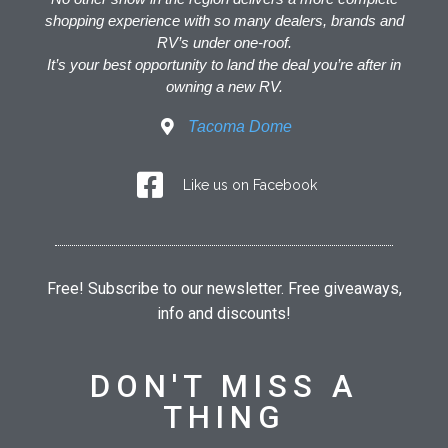
shopping experience with so many dealers, brands and
RV’s under one-roof.
It’s your best opportunity to land the deal you’re after in
owning a new RV.
Tacoma Dome
Like us on Facebook
Free! Subscribe to our newsletter. Free giveaways,
info and discounts!
DON'T MISS A
THING